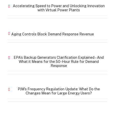
Accelerating Speed to Power and Unlocking Innovation
with Virtual Power Plants
Aging Controls Block Demand Response Revenue
EPA’s Backup Generators Clarification Explained – And
What it Means for the 50-Hour Rule for Demand
Response
PJM’s Frequency Regulation Update: What Do the
Changes Mean for Large Energy Users?