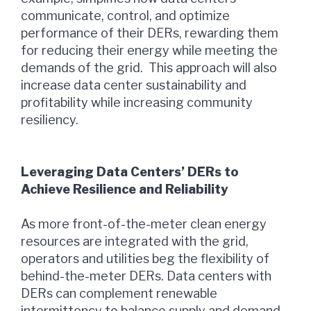
communicate, control, and optimize
performance of their DERs, rewarding them
for reducing their energy while meeting the
demands of the grid. This approach will also
increase data center sustainability and
profitability while increasing community
resiliency.
Leveraging Data Centers’ DERs
to
Achieve Resilience and Reliability
As more front-of-the-meter clean energy
resources are integrated with the grid,
operators and utilities beg the flexibility of
behind-the-meter DERs. Data centers with
DERs can complement renewable
intermittency to balance supply and demand