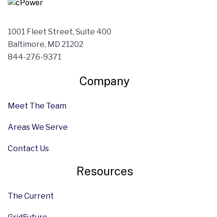
1001 Fleet Street, Suite 400
Baltimore, MD 21202
844-276-9371
Company
Meet The Team
Areas We Serve
Contact Us
Resources
The Current