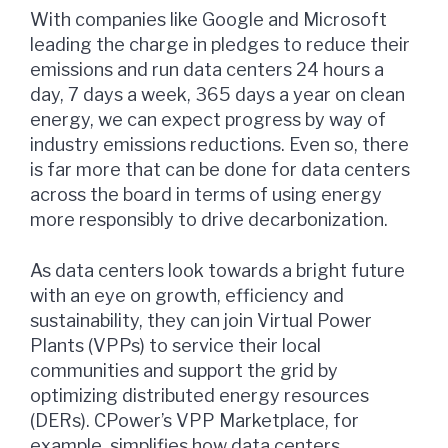
With companies like Google and Microsoft
leading the charge in pledges to reduce their
emissions and run data centers 24 hours a
day, 7 days a week, 365 days a year on clean
energy, we can expect progress by way of
industry emissions reductions. Even so, there
is far more that can be done for data centers
across the board in terms of using energy
more responsibly to drive decarbonization.
As data centers look towards a bright future
with an eye on growth, efficiency and
sustainability, they can join Virtual Power
Plants (VPPs) to service their local
communities and support the grid by
optimizing distributed energy resources
(DERs). CPower’s VPP Marketplace, for
example, simplifies how data centers