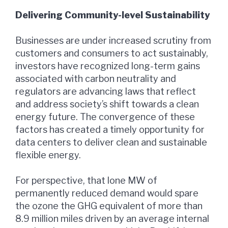
Delivering Community-level Sustainability
Businesses are under increased scrutiny from
customers and consumers to act sustainably,
investors have recognized long-term gains
associated with carbon neutrality and
regulators are advancing laws that reflect
and address society’s shift towards a clean
energy future. The convergence of these
factors has created a timely opportunity for
data centers to deliver clean and sustainable
flexible energy.
For perspective, that lone MW of
permanently reduced demand would spare
the ozone the GHG equivalent of more than
8.9 million miles driven by an average internal