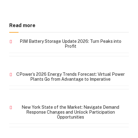
Read more
PJM Battery Storage Update 2026: Turn Peaks into
Profit
CPower’s 2026 Energy Trends Forecast: Virtual Power
Plants Go from Advantage to Imperative
New York State of the Market: Navigate Demand
Response Changes and Unlock Participation
Opportunities