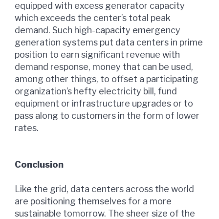
equipped with excess generator capacity
which exceeds the center’s total peak
demand. Such high-capacity emergency
generation systems put data centers in prime
position to earn significant revenue with
demand response, money that can be used,
among other things, to offset a participating
organization’s hefty electricity bill, fund
equipment or infrastructure upgrades or to
pass along to customers in the form of lower
rates.
Conclusion
Like the grid, data centers across the world
are positioning themselves for a more
sustainable tomorrow. The sheer size of the