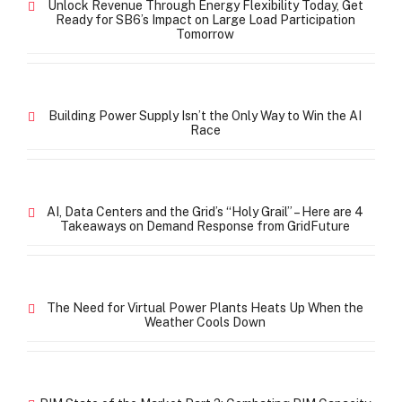
Unlock Revenue Through Energy Flexibility Today, Get
Ready for SB6’s Impact on Large Load Participation
Tomorrow
Building Power Supply Isn’t the Only Way to Win the AI
Race
AI, Data Centers and the Grid’s “Holy Grail” – Here are 4
Takeaways on Demand Response from GridFuture
The Need for Virtual Power Plants Heats Up When the
Weather Cools Down