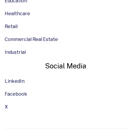
Education
Healthcare
Retail
Commercial Real Estate
Industrial
Social Media
LinkedIn
Facebook
X