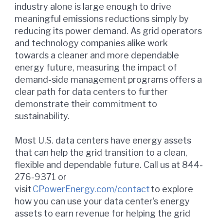
industry alone is large enough to drive
meaningful emissions reductions simply by
reducing its power demand. As grid operators
and technology companies alike work
towards a cleaner and more dependable
energy future, measuring the impact of
demand-side management programs offers a
clear path for data centers to further
demonstrate their commitment to
sustainability.
Most U.S. data centers have energy assets
that can help the grid transition to a clean,
flexible and dependable future. Call us at 844-
276-9371 or
visit
CPowerEnergy.com/contact
to explore
how you can use your data center’s energy
assets to earn revenue for helping the grid