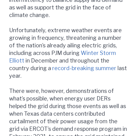
as well as support the grid in the face of
climate change.
Unfortunately, extreme weather events are
growing in frequency, threatening a number
of the nation’s already ailing electric grids,
including across PJM during
Winter Storm
Elliott
in December and throughout the
country during a
record-breaking summer
last
year.
There were, however, demonstrations of
what’s possible, when energy user DERs
helped the grid during those events as well as
when Texas data centers contributed
curtailment of their power usage from the
grid via ERCOT’s demand response program in