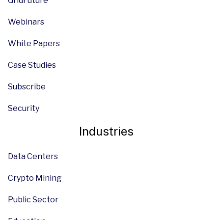
GridFuture
Webinars
White Papers
Case Studies
Subscribe
Security
Industries
Data Centers
Crypto Mining
Public Sector