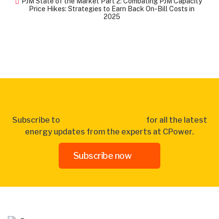
PJM State of the Market Part 2: Combating PJM Capacity
Price Hikes: Strategies to Earn Back On-Bill Costs in
2025
Subscribe to
for all
the latest
energy updates from the
experts at CPower.
Subscribe now