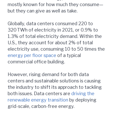
mostly known for how much they consume—
but they can give as well as take.
Globally, data centers consumed 220 to
320 TWh of electricity in 2021, or 0.9% to
1.3% of total electricity demand. Within the
U.S., they account for about 2% of total
electricity use, consuming 10 to 50 times the
energy per floor space
of a typical
commercial office building.
However, rising demand for both data
centers and sustainable solutions is causing
the industry to shift its approach to tackling
both issues. Data centers are
driving the
renewable energy transition
by deploying
grid-scale, carbon-free energy.