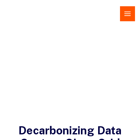
Open 
Decarbonizing Data