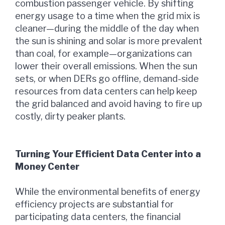
combustion passenger vehicle. By shifting
energy usage to a time when the grid mix is
cleaner—during the middle of the day when
the sun is shining and solar is more prevalent
than coal, for example—organizations can
lower their overall emissions. When the sun
sets, or when DERs go offline, demand-side
resources from data centers can help keep
the grid balanced and avoid having to fire up
costly, dirty peaker plants.
Turning Your Efficient Data Center into a
Money Center
While the environmental benefits of energy
efficiency projects are substantial for
participating data centers, the financial