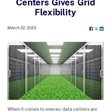
Centers Gives Grid
Flexibility
March 22, 2023
When it comes to energy, data centers are