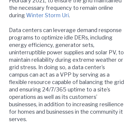
February 2021, to ensure the grid maintained
the necessary frequency to remain online
during
Winter Storm Uri
.
Data centers can leverage demand response
programs to optimize idle DERs, including
energy efficiency, generator sets,
uninterruptible power supplies and solar PV, to
maintain reliability during extreme weather or
grid stress. In doing so, a data center’s
campus can act as a VPP by serving as a
flexible resource capable of balancing the grid
and ensuring 24/7/365 uptime to a site’s
operations as well as its customers’
businesses, in addition to increasing resilience
for homes and businesses in the community it
serves.