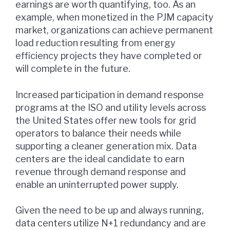
earnings are worth quantifying, too. As an
example, when monetized in the PJM capacity
market, organizations can achieve permanent
load reduction resulting from energy
efficiency projects they have completed or
will complete in the future.
Increased participation in demand response
programs at the ISO and utility levels across
the United States offer new tools for grid
operators to balance their needs while
supporting a cleaner generation mix. Data
centers are the ideal candidate to earn
revenue through demand response and
enable an uninterrupted power supply.
Given the need to be up and always running,
data centers utilize N+1 redundancy and are