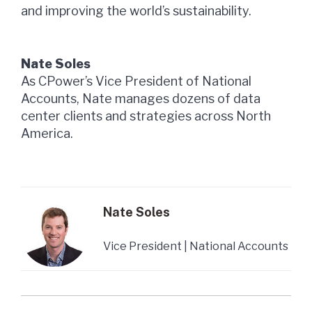
and improving the world’s sustainability.
Nate Soles
As CPower’s Vice President of National
Accounts, Nate manages dozens of data
center clients and strategies across North
America.
Nate Soles
Vice President | National Accounts