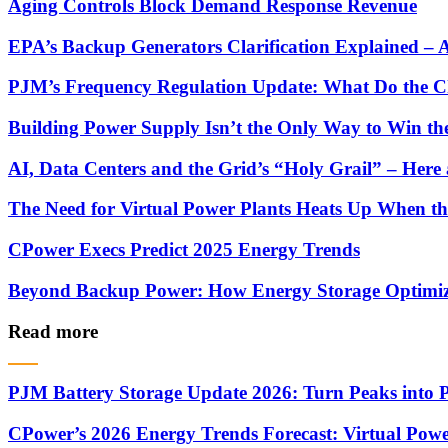
Aging Controls Block Demand Response Revenue
EPA’s Backup Generators Clarification Explained –
PJM’s Frequency Regulation Update: What Do the C
Building Power Supply Isn’t the Only Way to Win th
AI, Data Centers and the Grid’s “Holy Grail” – He
The Need for Virtual Power Plants Heats Up When t
CPower Execs Predict 2025 Energy Trends
Beyond Backup Power: How Energy Storage Optimize
Read more
PJM Battery Storage Update 2026: Turn Peaks into P
CPower’s 2026 Energy Trends Forecast: Virtual Powe