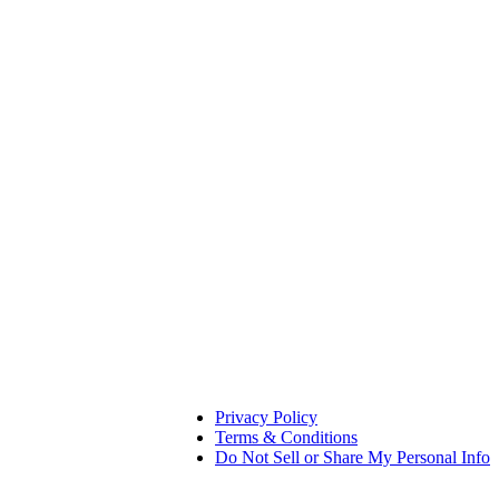
Privacy Policy
Terms & Conditions
Do Not Sell or Share My Personal Info