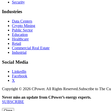
Security
Industries
Data Centers
Crypto Mining
Public Sector
Education
Healthcare
Retail
Commercial Real Estate
Industrial
Social Media
LinkedIn
Facebook
X
Copyright © 2026 CPower. All Rights Reserved.
Subscribe to The Cu
Never miss an update from CPower’s energy experts.
SUBSCRIBE
Close