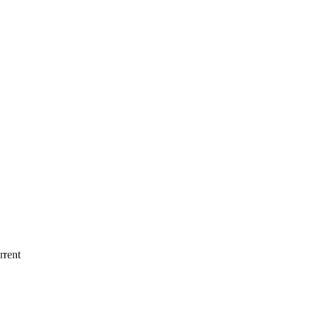
rrent