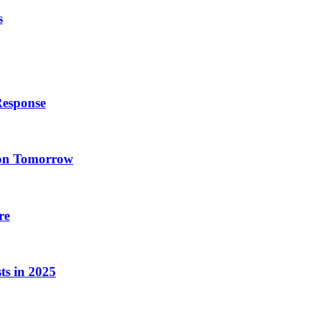
s
Response
ion Tomorrow
re
ts in 2025