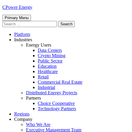
Skip
CPower Energy
to
content
Primary Menu
Search
for:
Platform
Industries
Energy Users
Data Centers
Crypto Mining
Public Sector
Education
Healthcare
Retail
Commercial Real Estate
Industrial
Distributed Energy Projects
Partners
Choice Cooperative
Technology Partners
Regions
Company
Who We Are
Executive Management Team