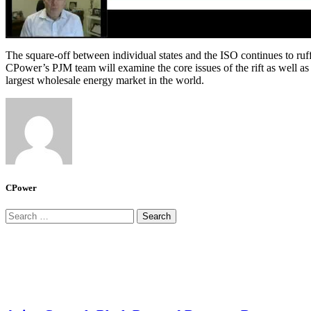
The square-off between individual states and the ISO continues to ruff
CPower’s PJM team will examine the core issues of the rift as well 
largest wholesale energy market in the world.
CPower
Search
for: