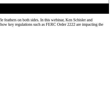
le feathers on both sides. In this webinar, Ken Schisler and
as how key regulations such as FERC Order 2222 are impacting the