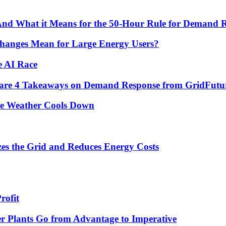
 And What it Means for the 50-Hour Rule for Demand 
hanges Mean for Large Energy Users?
e AI Race
re are 4 Takeaways on Demand Response from GridFutu
he Weather Cools Down
s the Grid and Reduces Energy Costs
rofit
r Plants Go from Advantage to Imperative