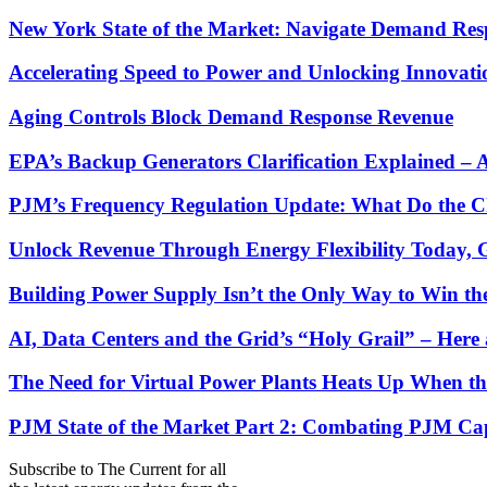
New York State of the Market: Navigate Demand Res
Accelerating Speed to Power and Unlocking Innovati
Aging Controls Block Demand Response Revenue
EPA’s Backup Generators Clarification Explained –
PJM’s Frequency Regulation Update: What Do the C
Unlock Revenue Through Energy Flexibility Today, 
Building Power Supply Isn’t the Only Way to Win th
AI, Data Centers and the Grid’s “Holy Grail” – He
The Need for Virtual Power Plants Heats Up When t
PJM State of the Market Part 2: Combating PJM Capac
Subscribe to
The Current
for all