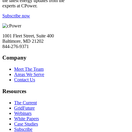
the latest energy updates from the
experts at CPower.
Subscribe now
1001 Fleet Street, Suite 400
Baltimore, MD 21202
844-276-9371
Company
Meet The Team
Areas We Serve
Contact Us
Resources
The Current
GridFuture
Webinars
White Papers
Case Studies
Subscribe