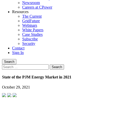
Newsroom
Careers at CPower
Resources
The Current
GridFuture
Webinars
White Papers
Case Studies
Subscribe
Security
Contact
Sign In
Search
Search
for:
State of the PJM Energy Market in 2021
October 29, 2021