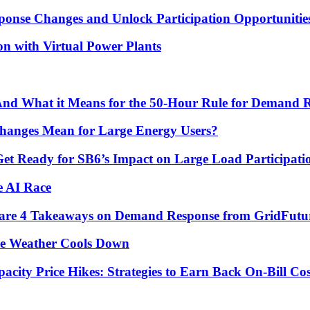
ponse Changes and Unlock Participation Opportunitie
on with Virtual Power Plants
 And What it Means for the 50-Hour Rule for Demand 
hanges Mean for Large Energy Users?
Get Ready for SB6’s Impact on Large Load Participat
e AI Race
re are 4 Takeaways on Demand Response from GridFutu
he Weather Cools Down
ity Price Hikes: Strategies to Earn Back On-Bill Cos