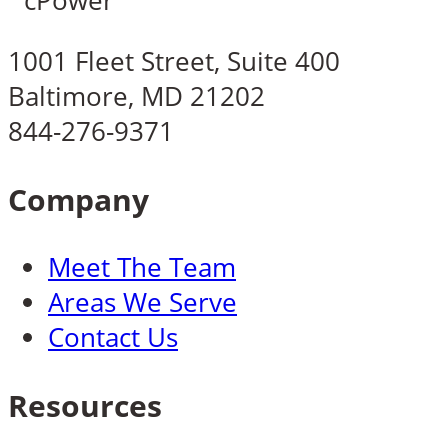
1001 Fleet Street, Suite 400
Baltimore, MD 21202
844-276-9371
Company
Meet The Team
Areas We Serve
Contact Us
Resources