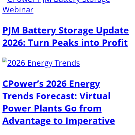
PJM Battery Storage Update
2026: Turn Peaks into Profit
CPower’s 2026 Energy
Trends Forecast: Virtual
Power Plants Go from
Advantage to Imperative