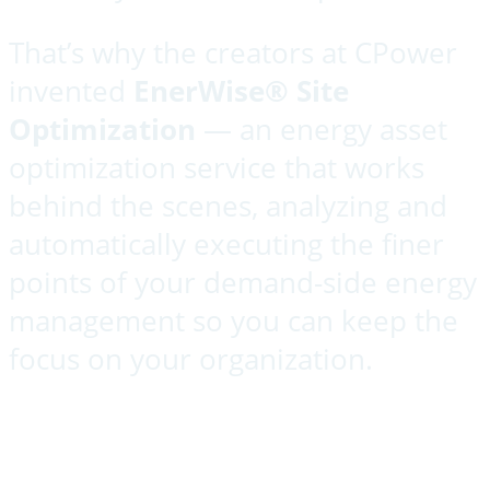
That’s why the creators at CPower
invented
Ener
Wise® Site
Optimization
— an energy asset
optimization service that works
behind the scenes, analyzing and
automatically executing the finer
points of your demand-side energy
management so you can keep the
focus on your organization.