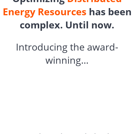
Energy Resources
has been
complex. Until now.
Introducing the award-
winning…