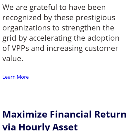
We are grateful to have been
recognized by these prestigious
organizations to strengthen the
grid by accelerating the adoption
of VPPs and increasing customer
value.
Learn More
Maximize Financial Return
via Hourly Asset