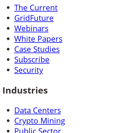
The Current
GridFuture
Webinars
White Papers
Case Studies
Subscribe
Security
Industries
Data Centers
Crypto Mining
Public Sector