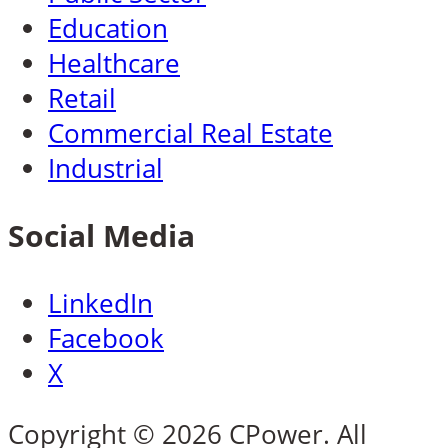
Education
Healthcare
Retail
Commercial Real Estate
Industrial
Social Media
LinkedIn
Facebook
X
Copyright © 2026 CPower. All