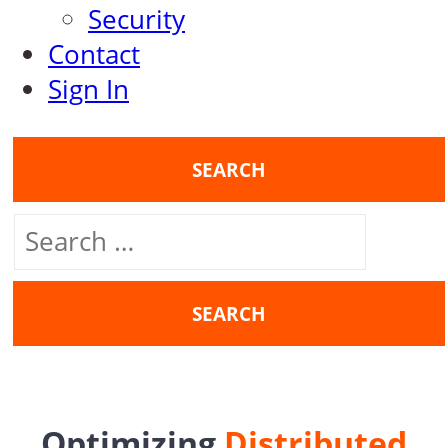
Security
Contact
Sign In
SEARCH
Search
for:
Optimizing
Distributed