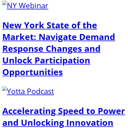
New York State of the
Market: Navigate Demand
Response Changes and
Unlock Participation
Opportunities
Accelerating Speed to Power
and Unlocking Innovation