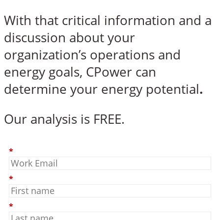
With that critical information and a
discussion about your
organization’s operations and
energy goals, CPower can
determine your energy potential
.
Our analysis is FREE.
*
*
*