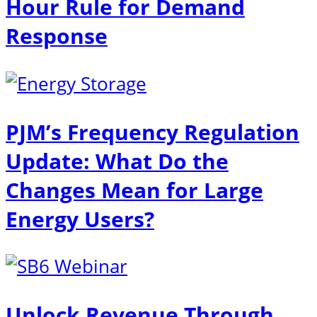
Hour Rule for Demand
Response
PJM’s Frequency Regulation
Update: What Do the
Changes Mean for Large
Energy Users?
Unlock Revenue Through