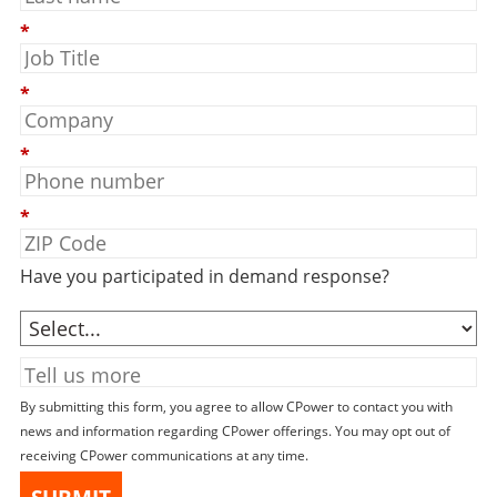
*
*
*
*
Have you participated in demand response?
By submitting this form, you agree to allow CPower to contact you with
news and information regarding CPower offerings. You may opt out of
receiving CPower communications at any time.