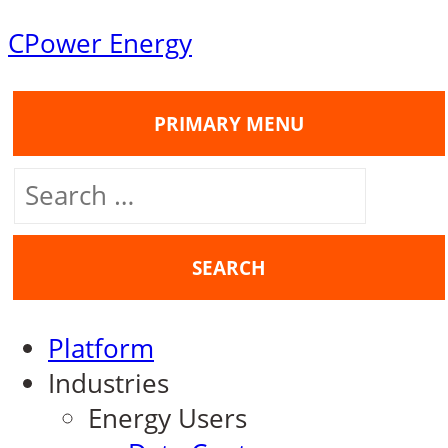
Skip
CPower Energy
to
content
PRIMARY MENU
Search
for:
Platform
Industries
Energy Users