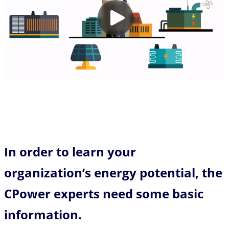
In order to learn your
organization’s energy potential, the
CPower experts need some basic
information.