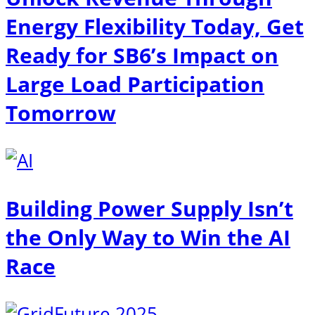
Energy Flexibility Today, Get
Ready for SB6’s Impact on
Large Load Participation
Tomorrow
Building Power Supply Isn’t
the Only Way to Win the AI
Race