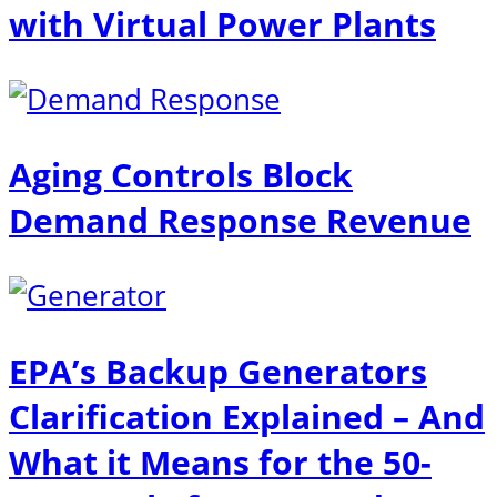
with Virtual Power Plants
Aging Controls Block
Demand Response Revenue
EPA’s Backup Generators
Clarification Explained – And
What it Means for the 50-