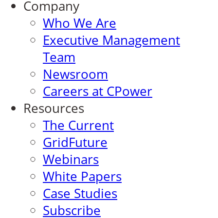
Company
Who We Are
Executive Management
Team
Newsroom
Careers at CPower
Resources
The Current
GridFuture
Webinars
White Papers
Case Studies
Subscribe