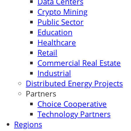
Data Centers
Crypto Mining
Public Sector
Education
Healthcare
Retail
Commercial Real Estate
Industrial
Distributed Energy Projects
Partners
Choice Cooperative
Technology Partners
Regions