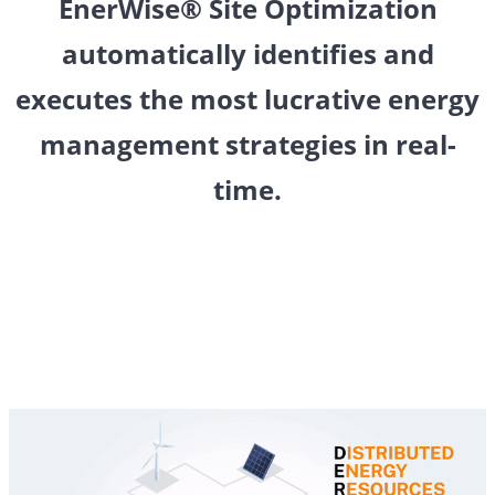
EnerWise
®
Site Optimization
automatically identifies and
executes the most lucrative energy
management strategies in real-
time.