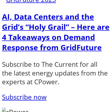
AI, Data Centers and the
Grid’s “Holy Grail” – Here are
4 Takeaways on Demand
Response from GridFuture
Subscribe to
The Current
for all
the latest energy updates from the
experts at CPower.
Subscribe now