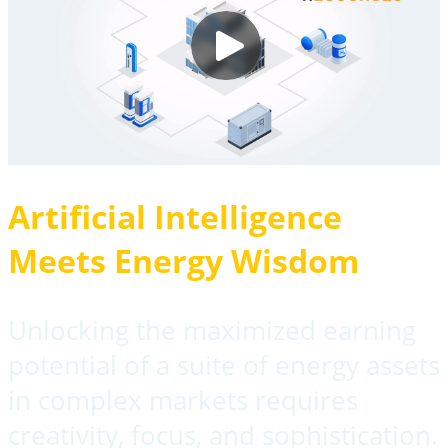
Artificial Intelligence
Meets Energy Wisdom
Unlocking the maximized earning
potential of a suite of energy assets
in complex markets requires
creativity, focus, and sophistication.