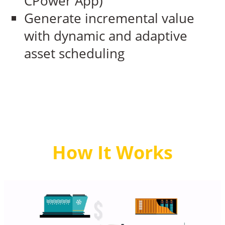
CPower App)
Generate incremental value
with dynamic and adaptive
asset scheduling
How It Works