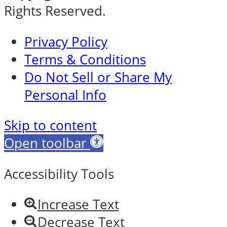
Rights Reserved.
Privacy Policy
Terms & Conditions
Do Not Sell or Share My
Personal Info
Skip to content
Open toolbar
Accessibility Tools
Increase Text
Decrease Text