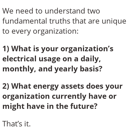
We need to understand two
fundamental truths that are unique
to every organization:
1) What is your organization’s
electrical usage on a daily,
monthly, and yearly basis?
2) What energy assets does your
organization currently have or
might have in the future?
That’s it.