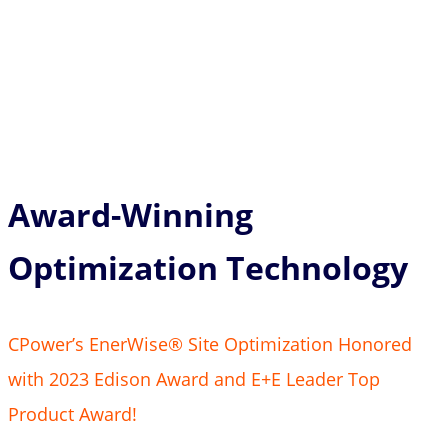
Award-Winning
Optimization Technology
CPower’s EnerWise® Site Optimization Honored
with 2023 Edison Award and E+E Leader Top
Product Award!