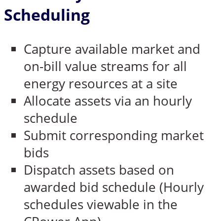
Scheduling
Capture available market and
on-bill value streams for all
energy resources at a site
Allocate assets via an hourly
schedule
Submit corresponding market
bids
Dispatch assets based on
awarded bid schedule (Hourly
schedules viewable in the