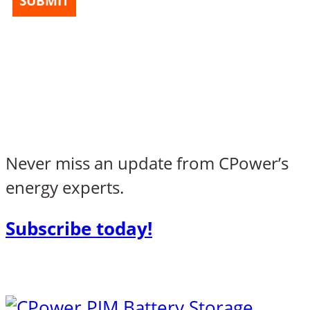
SUBMIT
Never miss an update from CPower’s
energy experts.
Subscribe today!